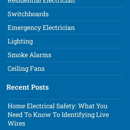
Residential Electrician
Switchboards
Emergency Electrician
Lighting
Smoke Alarms
Ceiling Fans
Recent Posts
Home Electrical Safety: What You
Need To Know To Identifying Live
Wires