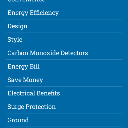
Energy Efficiency
Design
Style
Carbon Monoxide Detectors
Energy Bill
Save Money
Electrical Benefits
Surge Protection
Ground