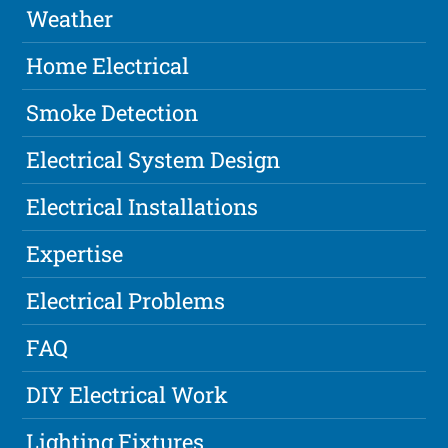
Weather
Home Electrical
Smoke Detection
Electrical System Design
Electrical Installations
Expertise
Electrical Problems
FAQ
DIY Electrical Work
Lighting Fixtures