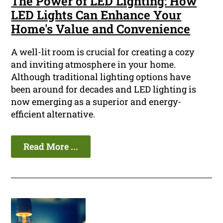
The Power of LED Lighting: How
LED Lights Can Enhance Your
Home's Value and Convenience
A well-lit room is crucial for creating a cozy
and inviting atmosphere in your home.
Although traditional lighting options have
been around for decades and LED lighting is
now emerging as a superior and energy-
efficient alternative.
Read More ...