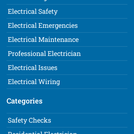
Electrical Safety
Electrical Emergencies
Electrical Maintenance
Professional Electrician
Electrical Issues
Electrical Wiring
Categories
Safety Checks