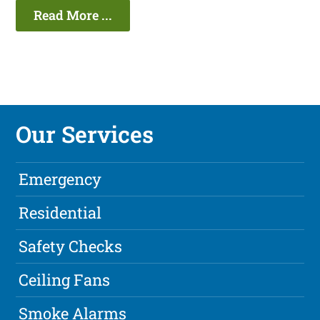
Read More ...
Our Services
Emergency
Residential
Safety Checks
Ceiling Fans
Smoke Alarms