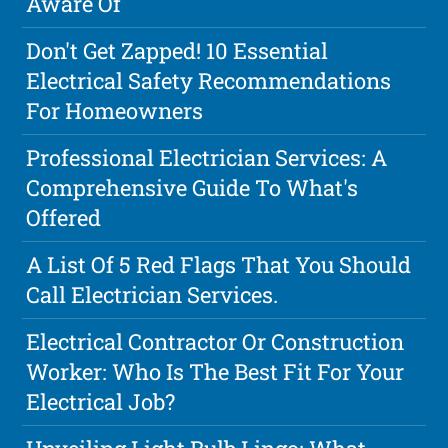
Aware Of
Don't Get Zapped! 10 Essential
Electrical Safety Recommendations
For Homeowners
Professional Electrician Services: A
Comprehensive Guide To What's
Offered
A List Of 5 Red Flags That You Should
Call Electrician Services.
Electrical Contractor Or Construction
Worker: Who Is The Best Fit For Your
Electrical Job?