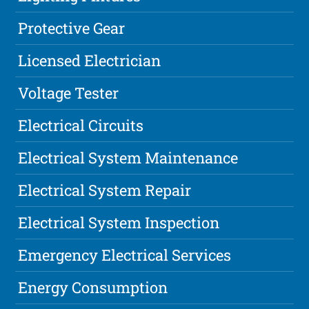
Protective Gear
Licensed Electrician
Voltage Tester
Electrical Circuits
Electrical System Maintenance
Electrical System Repair
Electrical System Inspection
Emergency Electrical Services
Energy Consumption