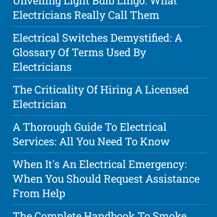
Unveiling Light Bulb Lingo: What
Electricians Really Call Them
Electrical Switches Demystified: A
Glossary Of Terms Used By
Electricians
The Criticality Of Hiring A Licensed
Electrician
A Thorough Guide To Electrical
Services: All You Need To Know
When It's An Electrical Emergency:
When You Should Request Assistance
From Help
The Complete Handbook To Smoke