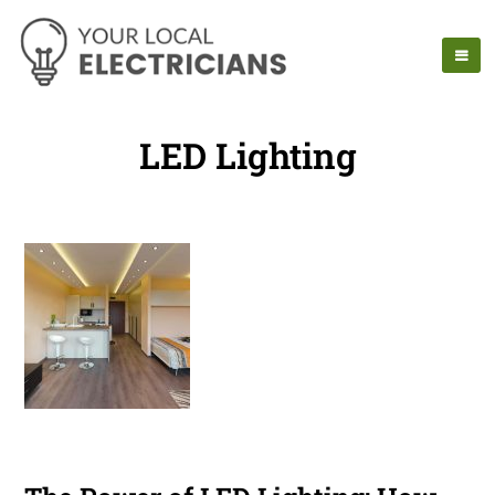
LED Lighting