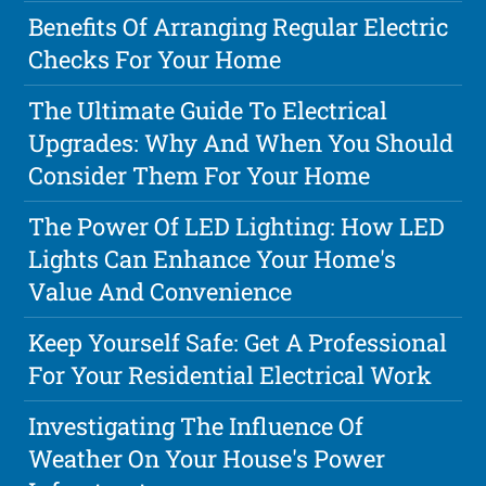
Benefits Of Arranging Regular Electric
Checks For Your Home
The Ultimate Guide To Electrical
Upgrades: Why And When You Should
Consider Them For Your Home
The Power Of LED Lighting: How LED
Lights Can Enhance Your Home's
Value And Convenience
Keep Yourself Safe: Get A Professional
For Your Residential Electrical Work
Investigating The Influence Of
Weather On Your House's Power