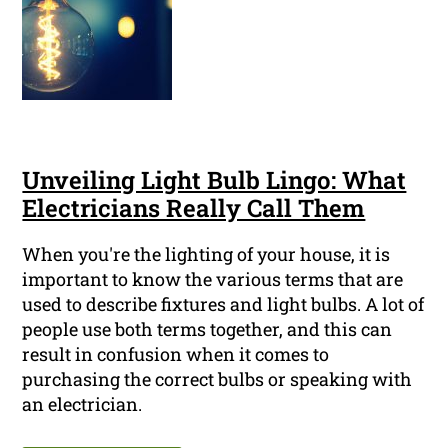
Unveiling Light Bulb Lingo: What
Electricians Really Call Them
When you're the lighting of your house, it is
important to know the various terms that are
used to describe fixtures and light bulbs. A lot of
people use both terms together, and this can
result in confusion when it comes to
purchasing the correct bulbs or speaking with
an electrician.