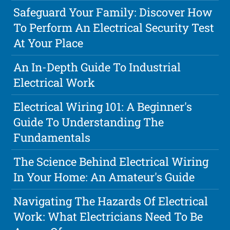
Safeguard Your Family: Discover How
To Perform An Electrical Security Test
At Your Place
An In-Depth Guide To Industrial
Electrical Work
Electrical Wiring 101: A Beginner's
Guide To Understanding The
Fundamentals
The Science Behind Electrical Wiring
In Your Home: An Amateur's Guide
Navigating The Hazards Of Electrical
Work: What Electricians Need To Be