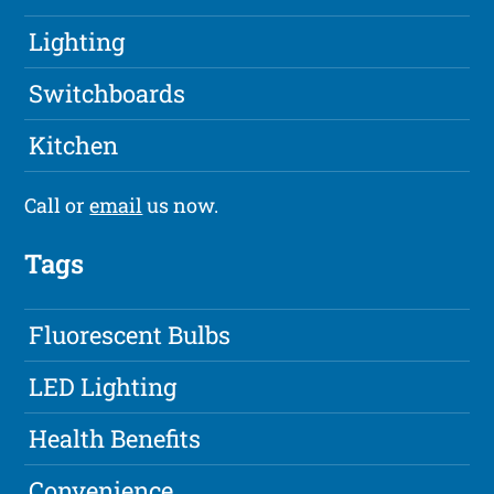
Lighting
Switchboards
Kitchen
Call or
email
us now.
Tags
Fluorescent Bulbs
LED Lighting
Health Benefits
Convenience