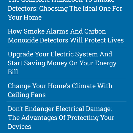
Detectors: Choosing The Ideal One For
Your Home
How Smoke Alarms And Carbon
Monoxide Detectors Will Protect Lives
Upgrade Your Electric System And
Start Saving Money On Your Energy
Bill
Change Your Home's Climate With
Ceiling Fans
Don't Endanger Electrical Damage:
The Advantages Of Protecting Your
Devices