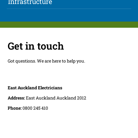
Infrastructure
Get in touch
Got questions. We are here to help you.
East Auckland Electricians
Address:
East Auckland Auckland 2012
Phone:
0800 245 410