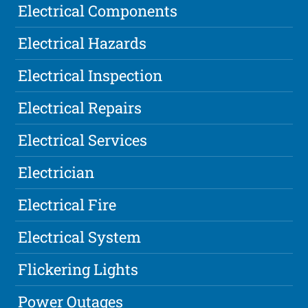
Electrical Components
Electrical Hazards
Electrical Inspection
Electrical Repairs
Electrical Services
Electrician
Electrical Fire
Electrical System
Flickering Lights
Power Outages