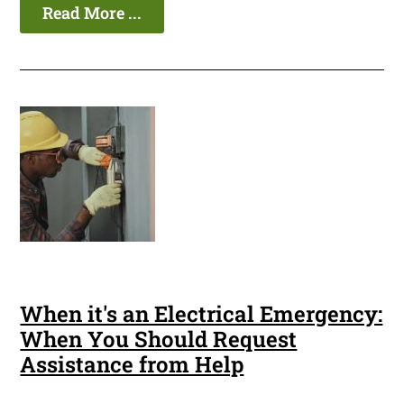
Read More ...
When it's an Electrical Emergency:
When You Should Request
Assistance from Help