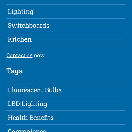
Lighting
Switchboards
Kitchen
Contact us
now.
Tags
Fluorescent Bulbs
LED Lighting
Health Benefits
Convenience