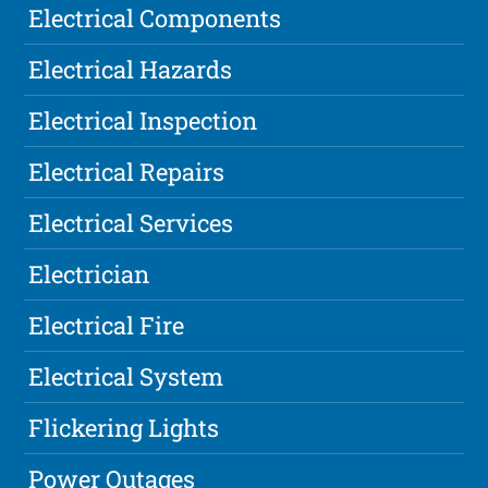
Electrical Components
Electrical Hazards
Electrical Inspection
Electrical Repairs
Electrical Services
Electrician
Electrical Fire
Electrical System
Flickering Lights
Power Outages