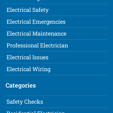
Electrical Safety
Electrical Emergencies
Electrical Maintenance
Professional Electrician
Electrical Issues
Electrical Wiring
Categories
Safety Checks