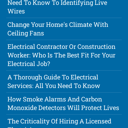
Need To Know To Identifying Live
Wires
Change Your Home's Climate With
Ceiling Fans
Electrical Contractor Or Construction
Worker: Who Is The Best Fit For Your
Electrical Job?
A Thorough Guide To Electrical
Services: All You Need To Know
How Smoke Alarms And Carbon
Monoxide Detectors Will Protect Lives
The Criticality Of Hiring A Licensed