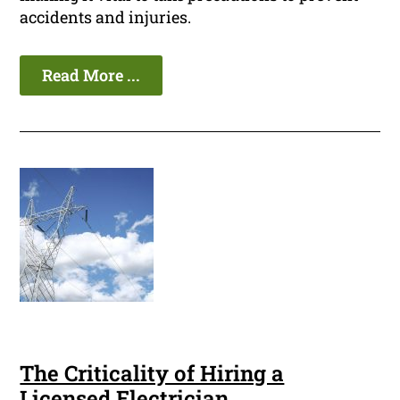
accidents and injuries.
Read More ...
The Criticality of Hiring a
Licensed Electrician