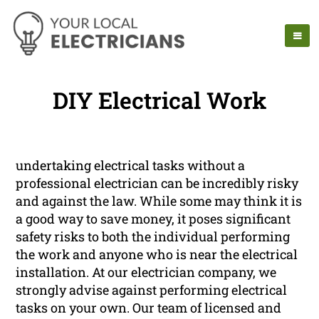
DIY Electrical Work
undertaking electrical tasks without a
professional electrician can be incredibly risky
and against the law. While some may think it is
a good way to save money, it poses significant
safety risks to both the individual performing
the work and anyone who is near the electrical
installation. At our electrician company, we
strongly advise against performing electrical
tasks on your own. Our team of licensed and