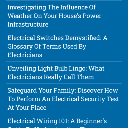
Investigating The Influence Of
Weather On Your House's Power
Infrastructure
Electrical Switches Demystified: A
Glossary Of Terms Used By
Electricians
Unveiling Light Bulb Lingo: What
Electricians Really Call Them
Safeguard Your Family: Discover How
To Perform An Electrical Security Test
At Your Place
Electrical Wiring 101: A Beginner's