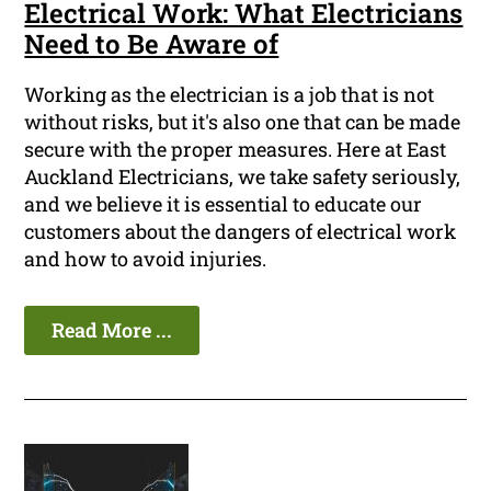
Electrical Work: What Electricians
Need to Be Aware of
Working as the electrician is a job that is not
without risks, but it's also one that can be made
secure with the proper measures. Here at East
Auckland Electricians, we take safety seriously,
and we believe it is essential to educate our
customers about the dangers of electrical work
and how to avoid injuries.
Read More ...