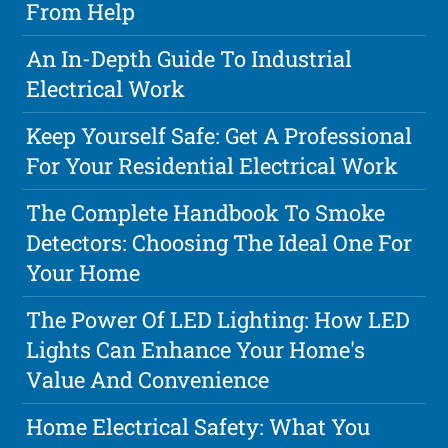
From Help
An In-Depth Guide To Industrial
Electrical Work
Keep Yourself Safe: Get A Professional
For Your Residential Electrical Work
The Complete Handbook To Smoke
Detectors: Choosing The Ideal One For
Your Home
The Power Of LED Lighting: How LED
Lights Can Enhance Your Home's
Value And Convenience
Home Electrical Safety: What You