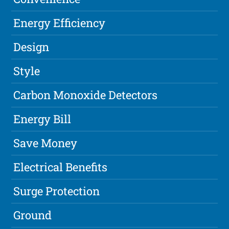
Energy Efficiency
Design
Style
Carbon Monoxide Detectors
Energy Bill
Save Money
Electrical Benefits
Surge Protection
Ground