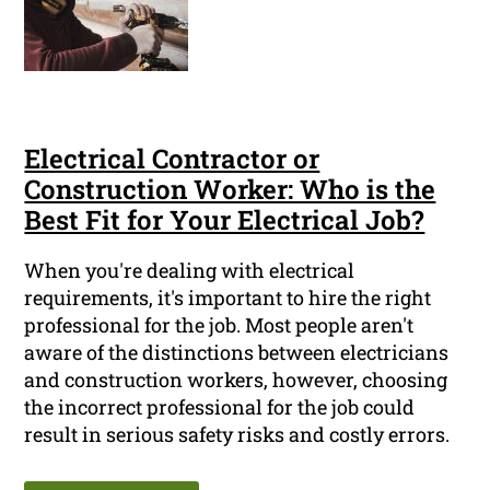
Electrical Contractor or
Construction Worker: Who is the
Best Fit for Your Electrical Job?
When you're dealing with electrical
requirements, it's important to hire the right
professional for the job. Most people aren't
aware of the distinctions between electricians
and construction workers, however, choosing
the incorrect professional for the job could
result in serious safety risks and costly errors.