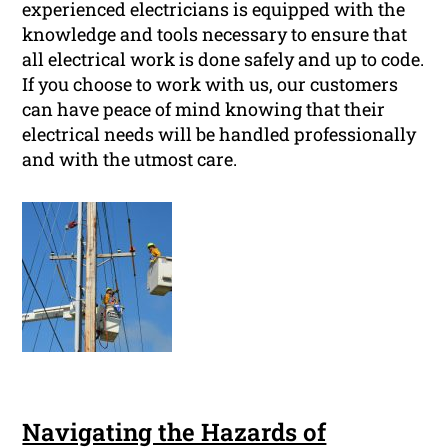
experienced electricians is equipped with the
knowledge and tools necessary to ensure that
all electrical work is done safely and up to code.
If you choose to work with us, our customers
can have peace of mind knowing that their
electrical needs will be handled professionally
and with the utmost care.
Navigating the Hazards of