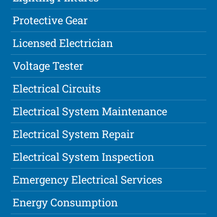
Protective Gear
Licensed Electrician
Voltage Tester
Electrical Circuits
Electrical System Maintenance
Electrical System Repair
Electrical System Inspection
Emergency Electrical Services
Energy Consumption