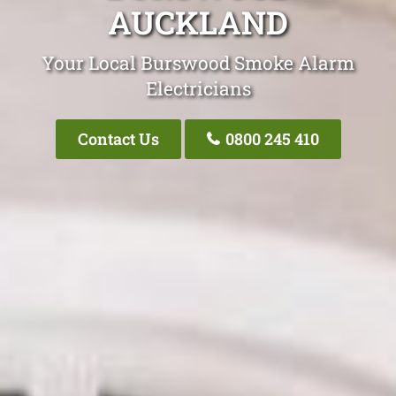
AUCKLAND
Your Local Burswood Smoke Alarm
Electricians
Contact Us
0800 245 410