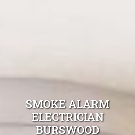
SMOKE ALARM
ELECTRICIAN
BURSWOOD