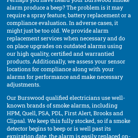
alarm produce a beep? The problem is it may
require a spray feature, battery replacement or a
compliance evaluation. In adverse cases, it
might just be too old. We provide alarm
replacement services when necessary and do
on place upgrades on outdated alarms using
our high quality, certified and warrantied
products. Additionally, we assess your sensor
locations for compliance along with your
alarms for performance and make necessary
adjustments.
Our Burswood qualified electricians use well-
known brands of smoke alarms, including
HPM, Quell, PSA, PDL, First Alert, Brooks and
Clipsal. We keep this fully stocked, so if a smoke
detector begins to beep or is well past its
expiration date, the alarm is easily replaced on-