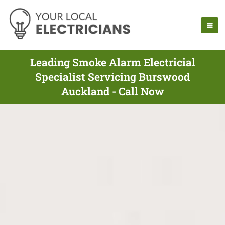
Leading Smoke Alarm Electricial
Specialist Servicing Burswood
Auckland - Call Now