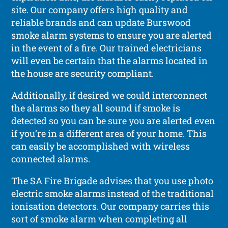
site. Our company offers high quality and
reliable brands and can update Burswood
smoke alarm systems to ensure you are alerted
in the event of a fire. Our trained electricians
will even be certain that the alarms located in
the house are security compliant.
Additionally, if desired we could interconnect
the alarms so they all sound if smoke is
detected so you can be sure you are alerted even
if you’re in a different area of your home. This
can easily be accomplished with wireless
connected alarms.
The SA Fire Brigade advises that you use photo
electric smoke alarms instead of the traditional
ionisation detectors. Our company carries this
sort of smoke alarm when completing all