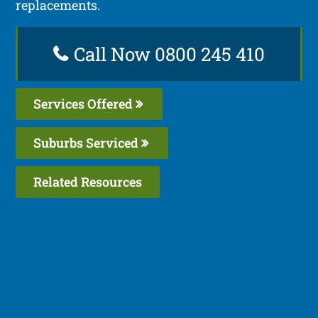
replacements.
Call Now 0800 245 410
Services Offered
Suburbs Serviced
Related Resources