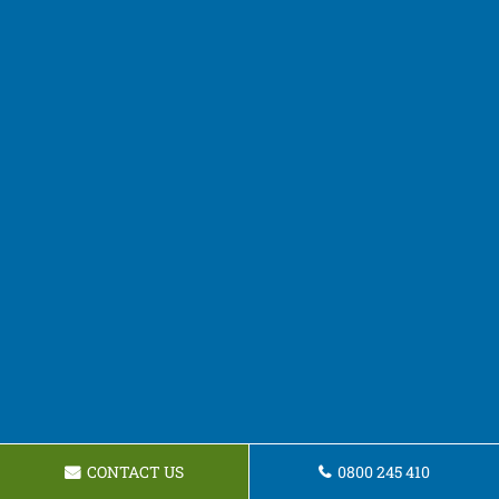
CONTACT US
0800 245 410