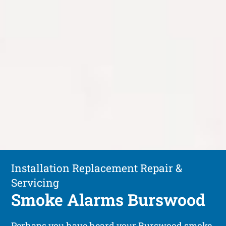
Installation Replacement Repair &
Servicing
Smoke Alarms Burswood
Perhaps you have heard your Burswood smoke