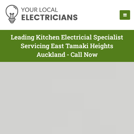
Leading Kitchen Electricial Specialist
Servicing East Tamaki Heights
Auckland - Call Now