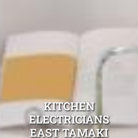
KITCHEN
ELECTRICIANS
EAST TAMAKI