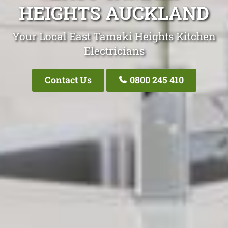
HEIGHTS AUCKLAND
Your Local East Tamaki Heights Kitchen
Electricians
Contact Us
0800 245 410