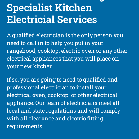
Specialist Kitchen
Electricial Services
A qualified electrician is the only person you
need to call in to help you put in your
rangehood, cooktop, electric oven or any other
electrical appliances that you will place on
your new kitchen.
If so, you are going to need to qualified and
professional electrician to install your
electrical oven, cooktop, or other electrical
appliance. Our team of electricians meet all
local and state regulations and will comply
with all clearance and electric fitting
requirements.