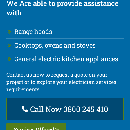
We Are able to provide assistance
with:
Range hoods
Cooktops, ovens and stoves
General electric kitchen appliances
Contact us now to request a quote on your
project or to explore your electrician services
requirements.
Call Now 0800 245 410
Services Offered