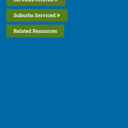
Suburbs Serviced
Related Resources