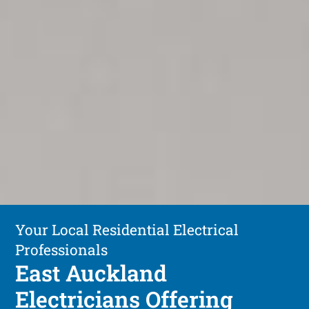
Your Local Residential Electrical
Professionals
East Auckland
Electricians Offering