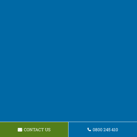
CONTACT US
0800 245 410