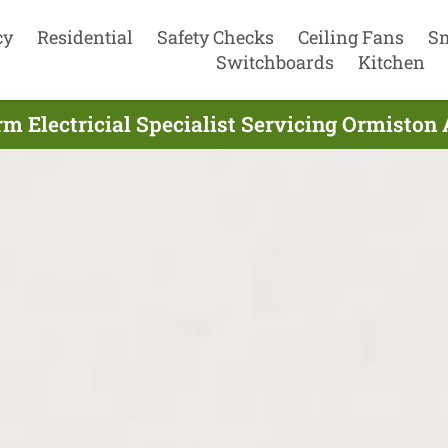
cy
Residential
Safety Checks
Ceiling Fans
S
Switchboards
Kitchen
 Electricial Specialist Servicing Ormiston