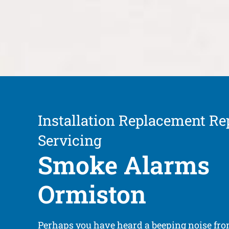
Installation Replacement Re
Servicing
Smoke Alarms
Ormiston
Perhaps you have heard a beeping noise fr