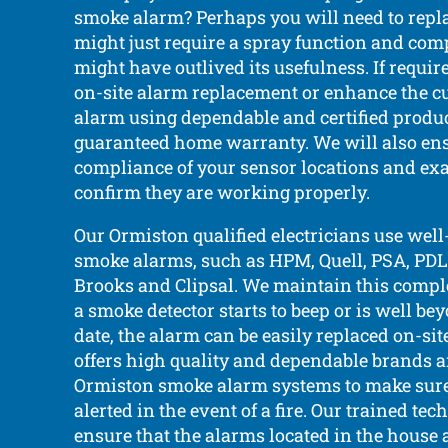
smoke alarm? Perhaps you will need to replac
might just require a spray function and compl
might have outlived its usefulness. If requi
on-site alarm replacement or enhance the c
alarm using dependable and certified produc
guaranteed home warranty. We will also ens
compliance of your sensor locations and ex
confirm they are working properly.
Our Ormiston qualified electricians use we
smoke alarms, such as HPM, Quell, PSA, PDL, 
Brooks and Clipsal. We maintain this complet
a smoke detector starts to beep or is well be
date, the alarm can be easily replaced on-si
offers high quality and dependable brands 
Ormiston smoke alarm systems to make sure
alerted in the event of a fire. Our trained te
ensure that the alarms located in the house 