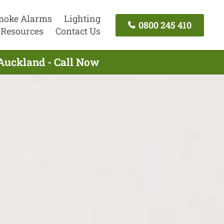
moke Alarms
Lighting
0800 245 410
Resources
Contact Us
 Auckland - Call Now