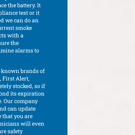
e the battery. It
iance test or it
red we can do an
urrent smoke
ts with a
ure the
amine alarms to
ll-known brands of
First Alert,
ely stocked, so if
yond its expiration
te. Our company
and can update
 that you are
chnicians will even
are safety