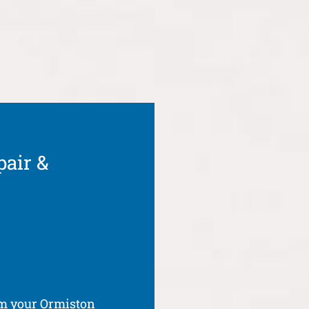
pair &
om your Ormiston