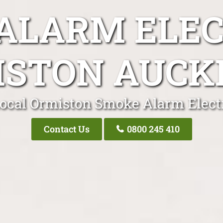
ALARM ELEC
ISTON AUCK
ocal Ormiston Smoke Alarm Elect
Contact Us
0800 245 410