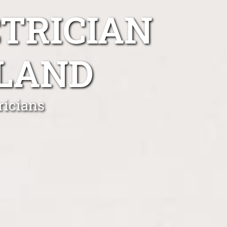
TRICIAN
LAND
ricians