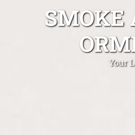
SMOKE 
ORM
Your L