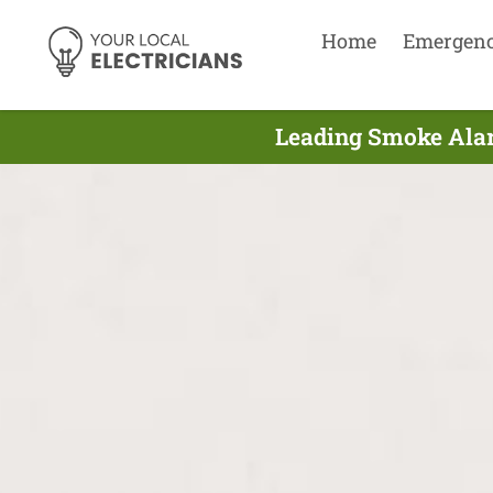
Home
Emergen
Leading Smoke Alarm