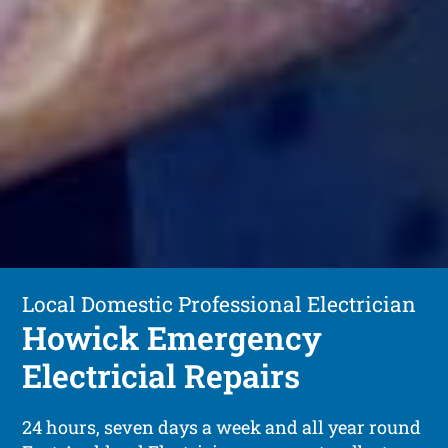
Local Domestic Professional Electrician
Howick Emergency
Electricial Repairs
24 hours, seven days a week and all year round