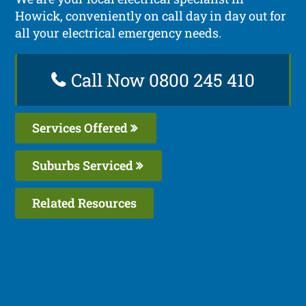
Howick, conveniently on call day in day out for
all your electrical emergency needs.
Call Now 0800 245 410
Services Offered
Suburbs Serviced
Related Resources