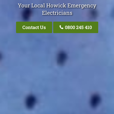
Your Local Howick Emergency
Electricians
Contact Us
0800 245 410