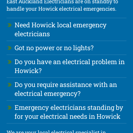
East Auckland Electricians are on standby to
handle your Howick electrical emergencies.
Need Howick local emergency
electricians
Got no power or no lights?
Do you have an electrical problem in
Howick?
Do you require assistance with an
electrical emergency?
Emergency electricians standing by
for your electrical needs in Howick
We are your local electrical specialist in