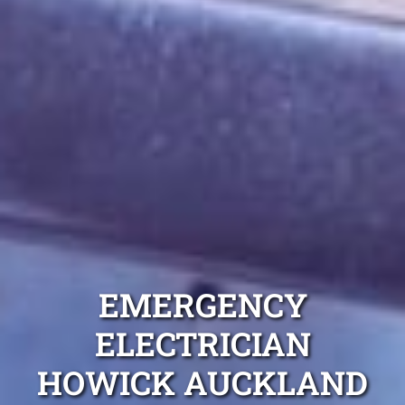
EMERGENCY
ELECTRICIAN
HOWICK AUCKLAND