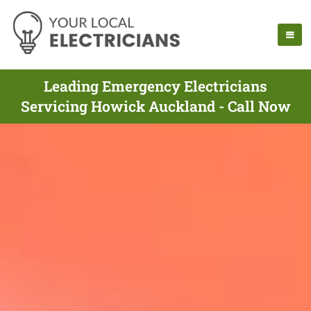
Leading Emergency Electricians
Servicing Howick Auckland - Call Now