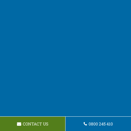
CONTACT US
0800 245 410