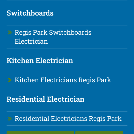
Switchboards
Regis Park Switchboards
Electrician
Kitchen Electrician
Kitchen Electricians Regis Park
Residential Electrician
Residential Electricians Regis Park