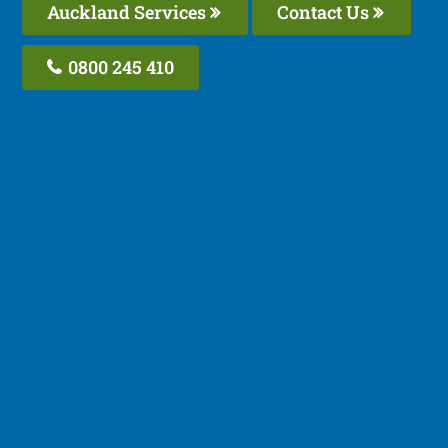
Auckland Services
Contact Us
0800 245 410