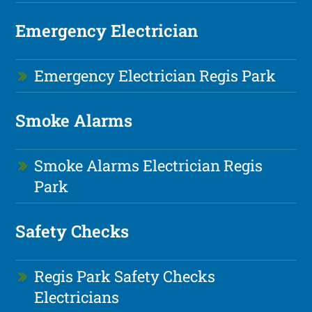
Emergency Electrician
Emergency Electrician Regis Park
Smoke Alarms
Smoke Alarms Electrician Regis
Park
Safety Checks
Regis Park Safety Checks
Electricians