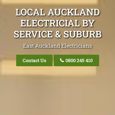
LOCAL AUCKLAND
ELECTRICIAL BY
SERVICE & SUBURB
East Auckland Electricians
Contact Us
0800 245 410