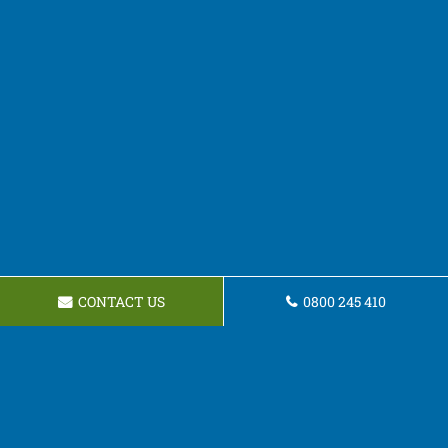
CONTACT US
0800 245 410