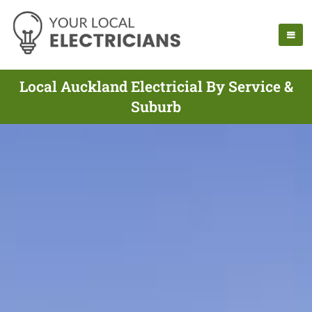
Local Auckland Electricial By Service &
Suburb