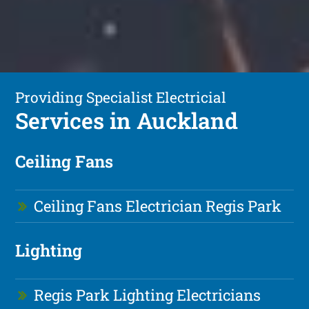
Providing Specialist Electricial
Services in Auckland
Ceiling Fans
Ceiling Fans Electrician Regis Park
Lighting
Regis Park Lighting Electricians